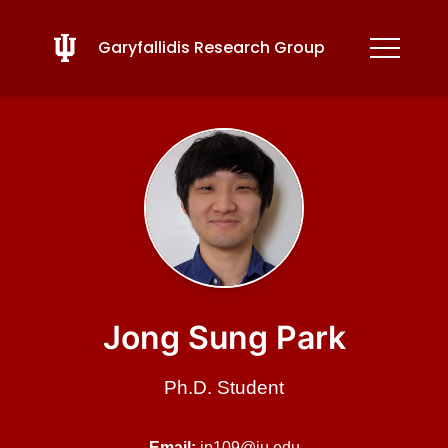
Garyfallidis Research Group
Jong Sung Park
Ph.D. Student
Email:
jp109@iu.edu