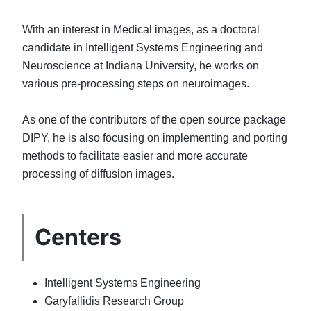
With an interest in Medical images, as a doctoral
candidate in Intelligent Systems Engineering and
Neuroscience at Indiana University, he works on
various pre-processing steps on neuroimages.
As one of the contributors of the open source package
DIPY, he is also focusing on implementing and porting
methods to facilitate easier and more accurate
Centers
Intelligent Systems Engineering
Garyfallidis Research Group