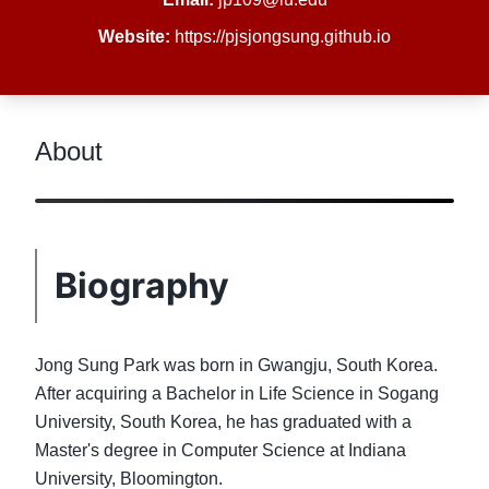
Website:
https://pjsjongsung.github.io
About
Biography
Jong Sung Park was born in Gwangju, South Korea.
After acquiring a Bachelor in Life Science in Sogang
University, South Korea, he has graduated with a
Master's degree in Computer Science at Indiana
University, Bloomington.