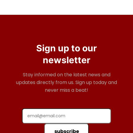
Sign up to our
newsletter
Stay informed on the latest news and
updates directly from us. Sign up today and
never miss a beat!