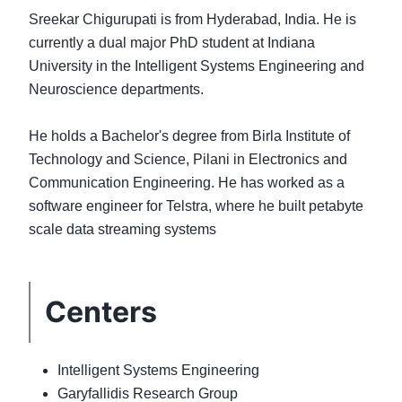
Sreekar Chigurupati is from Hyderabad, India. He is
currently a dual major PhD student at Indiana
University in the Intelligent Systems Engineering and
Neuroscience departments.
He holds a Bachelor's degree from Birla Institute of
Technology and Science, Pilani in Electronics and
Communication Engineering. He has worked as a
software engineer for Telstra, where he built petabyte
Centers
Intelligent Systems Engineering
Garyfallidis Research Group