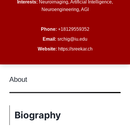
Interests:
Neuroimaging, Artificial Intelligence,
Neuroengineering, AGI
Phone:
+18129559352
Email:
srchig@iu.edu
Website:
https://sreekar.ch
About
Biography