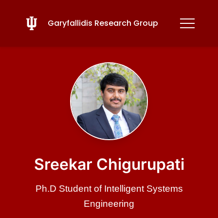
Garyfallidis Research Group
Sreekar Chigurupati
Ph.D Student of Intelligent Systems
Engineering