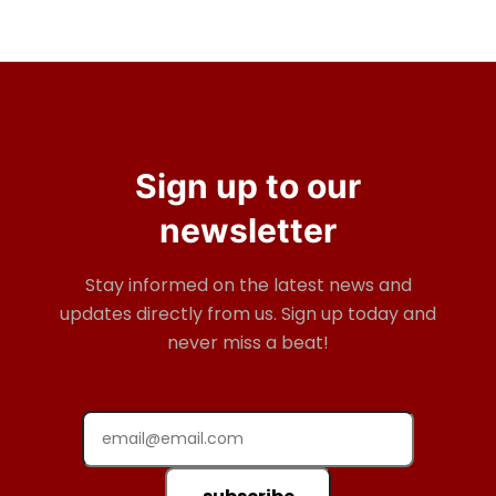
Sign up to our
newsletter
Stay informed on the latest news and
updates directly from us. Sign up today and
never miss a beat!